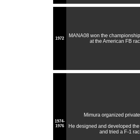
MANA08 won the championship 
1972
at the American FB race 
Mimura organized privat
1974-
1976
He designed and developed the
and tried a F-1 ra