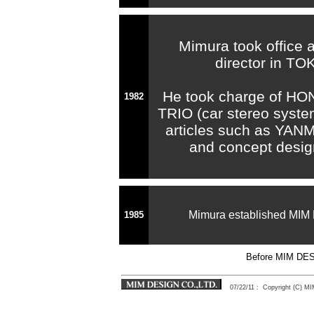
Mimura took office 
director in T
He took charge of HO
1982
TRIO (car stereo syste
articles such as YAN
and concept desig
Mimura established MI
1985
Before MIM D
07/22/11
: Copyright (C) 