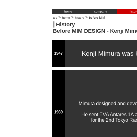
home
company
histor
>
>
>
top
home
history
before MIM
History
Before MIM DESIGN - Kenji Mimu
Kenji Mimura was 
1947
Mimura designed and devel
1969
He sent EVA Antares 1A 
for the 2nd Tokyo Ra