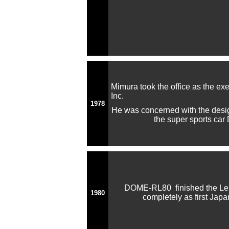
Mimura took the office as the ex
Inc.
1978
He was concerned with the desi
the super sports c
DOME-RL80 finished the Le
1980
completely as first Jap