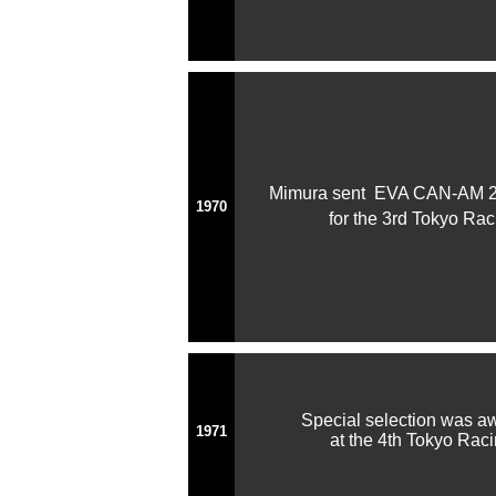
Mimura sent EVA CAN-AM 2
1970
for the 3rd Tokyo Ra
Special selection was 
1971
at the 4th Tokyo Raci