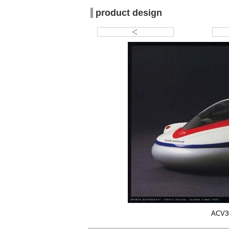
product design
ACV30