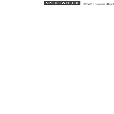
07/22/11
: Copyright (C) 