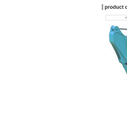
product 