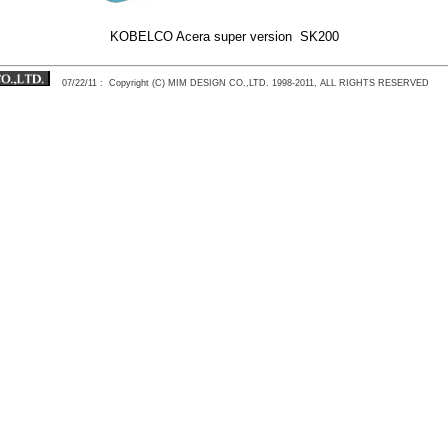
KOBELCO Acera super version SK200
07/22/11
: Copyright (C) MIM DESIGN CO.,LTD. 1998-2011, ALL RIGHTS RESERVED