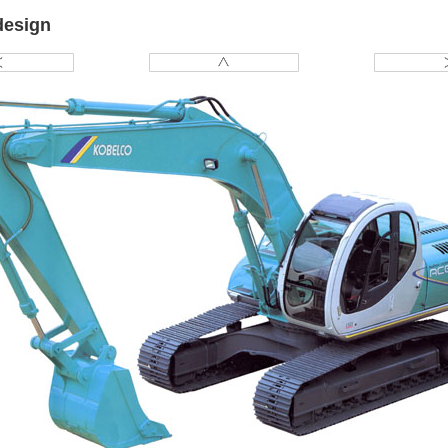
design