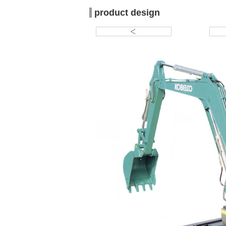
product design