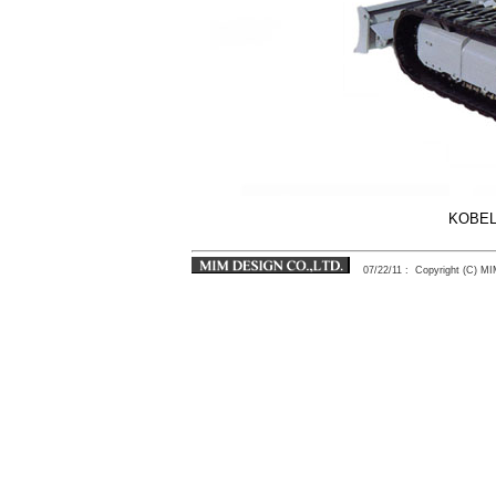
KOBEL
07/22/11
: Copyright (C) 