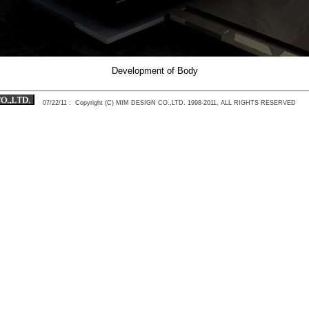
Development of Body
07/22/11
: Copyright (C) MIM DESIGN CO.,LTD. 1998-2011, ALL RIGHTS RESERVED