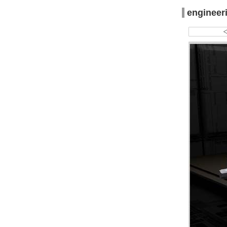
engineer