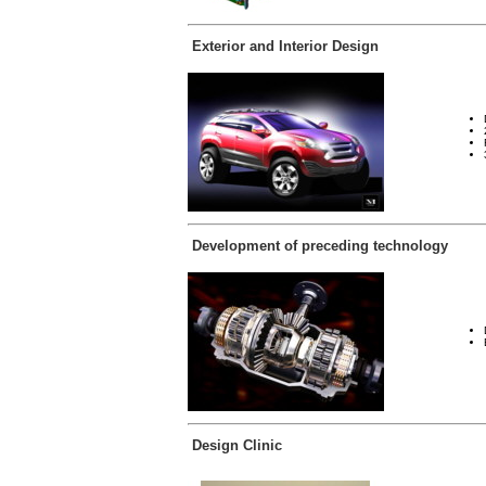
Exterior and Interior Design
Development of preceding technology
Design Clinic