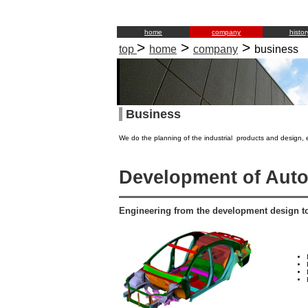
home
company
histor
>
>
>
top
home
company
business
Business
We do the planning of the industrial products and design, 
Development of Aut
Engineering from the development design t