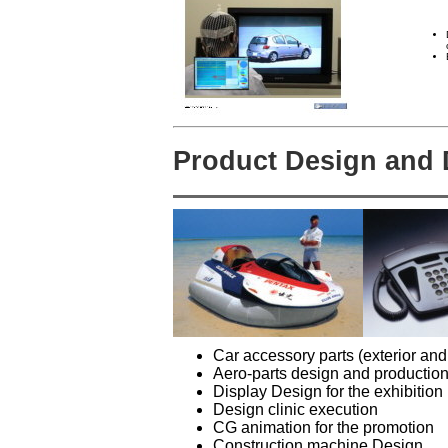
Product Design and
Car accessory parts (exterior and
Aero-parts design and productio
Display Design for the exhibition
Design clinic execution
CG animation for the promotion
Construction machine Design