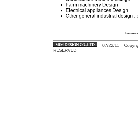
Farm machinery Design
Electrical appliances Design
Other general industrial design 
business
07/22/11
: Copyri
RESERVED